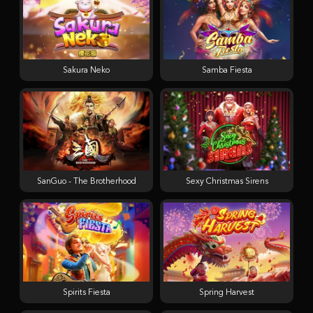
Sakura Neko
Samba Fiesta
SanGuo - The Brotherhood
Sexy Christmas Sirens
Spirits Fiesta
Spring Harvest