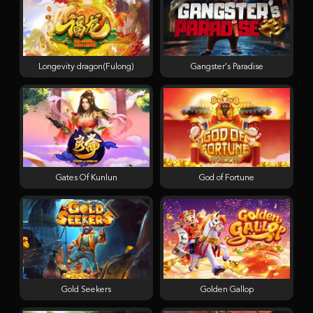
Longevity dragon(Fulong)
Gangster's Paradise
Gates Of Kunlun
God of Fortune
Gold Seekers
Golden Gallop