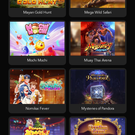
Mayan Gold Hunt
Mega Wild Safari
Mochi Mochi
Muay Thai Arena
Nomikai Fever
Mysteries of Pandora