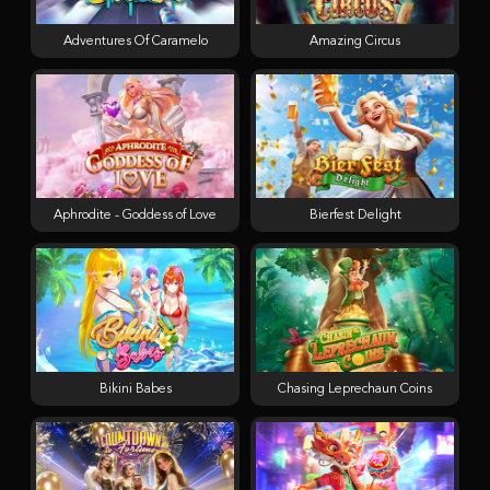
Adventures Of Caramelo
Amazing Circus
Aphrodite - Goddess of Love
Bierfest Delight
Bikini Babes
Chasing Leprechaun Coins