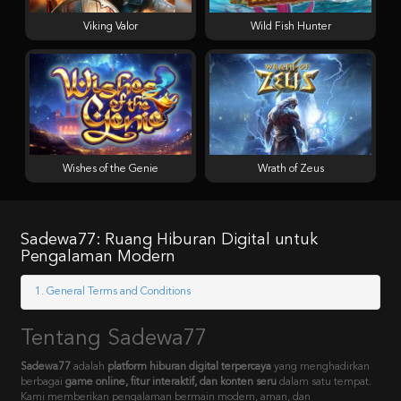
Viking Valor
Wild Fish Hunter
Wishes of the Genie
Wrath of Zeus
Sadewa77: Ruang Hiburan Digital untuk
Pengalaman Modern
1. General Terms and Conditions
Tentang Sadewa77
Sadewa77
adalah
platform hiburan digital terpercaya
yang menghadirkan
berbagai
game online, fitur interaktif, dan konten seru
dalam satu tempat.
Kami memberikan pengalaman bermain modern, aman, dan