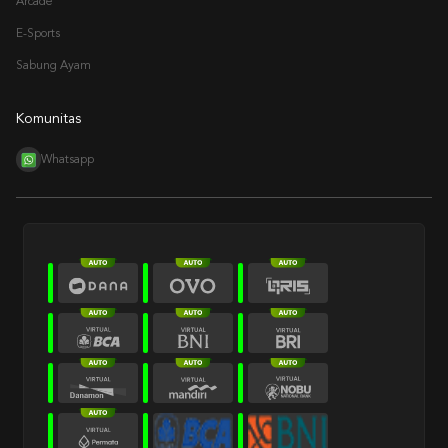
Arcade
E-Sports
Sabung Ayam
Komunitas
Whatsapp