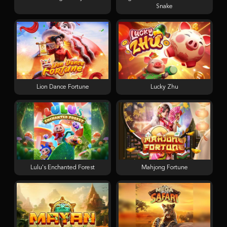
Snake
Lion Dance Fortune
Lucky Zhu
Lulu's Enchanted Forest
Mahjong Fortune