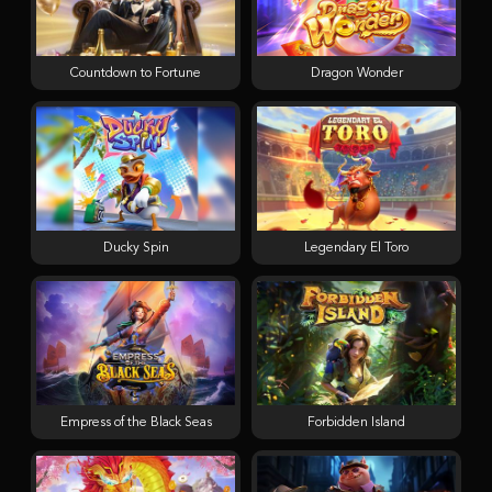
Countdown to Fortune
Dragon Wonder
Ducky Spin
Legendary El Toro
Empress of the Black Seas
Forbidden Island