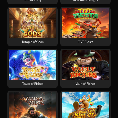
Surf Monkey
Taco Truck Delight
Temple of Gods
TNT Fiesta
Tower of Riches
Vault of Riches