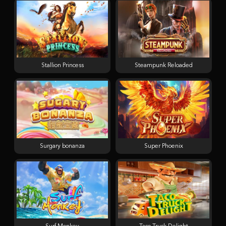
Stallion Princess
Steampunk Reloaded
Surgary bonanza
Super Phoenix