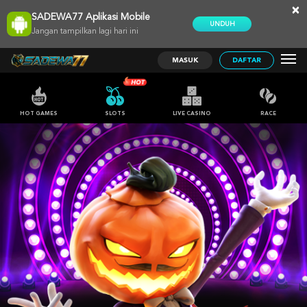
×
SADEWA77 Aplikasi Mobile
UNDUH
Jangan tampilkan lagi hari ini
MASUK
DAFTAR
HOT GAMES
SLOTS
LIVE CASINO
RACE