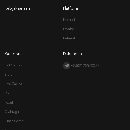
Kebijaksanaan
Platform
Promosi
Loyalty
Referral
Kategori
Dukungan
Hot Games
+6283135870077
Slots
Live Casino
Race
Togel
Olahraga
Crash Game